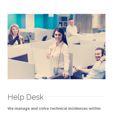
Help Desk
We manage and solve technical incidences within