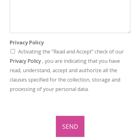
Privacy Policy
Activating the "Read and Accept" check of our
Privacy Policy
, you are indicating that you have
read, understand, accept and authorize all the
clauses specified for the collection, storage and
processing of your personal data.
SEND