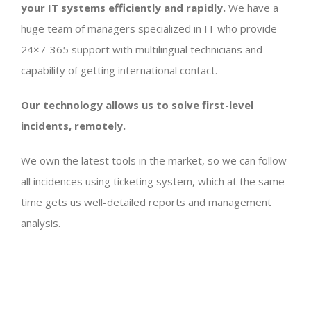
your IT systems efficiently and rapidly.
We have a
huge team of managers specialized in IT who provide
24×7-365 support with multilingual technicians and
capability of getting international contact.
Our technology allows us to solve first-level
incidents, remotely.
We own the latest tools in the market, so we can follow
all incidences using ticketing system, which at the same
time gets us well-detailed reports and management
analysis.