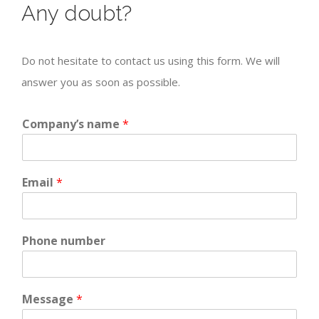
Any doubt?
Do not hesitate to contact us using this form. We will
answer you as soon as possible.
Company’s name
*
Email
*
Phone number
Message
*