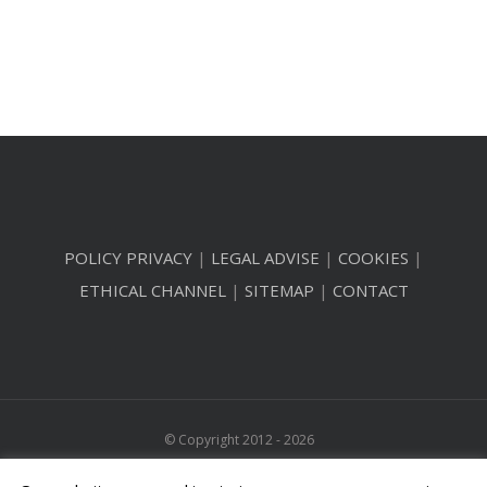
POLICY PRIVACY
|
LEGAL ADVISE
|
COOKIES
|
ETHICAL CHANNEL
|
SITEMAP
|
CONTACT
© Copyright 2012 -
2026
All Rights Reserved